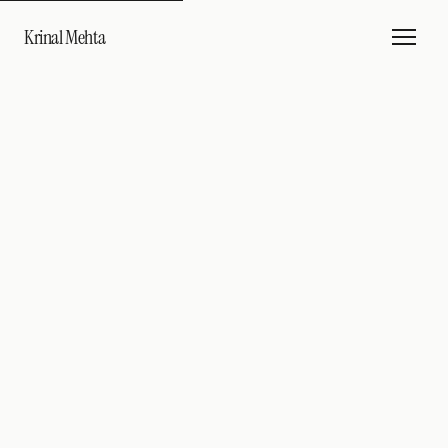
Krinal Mehta