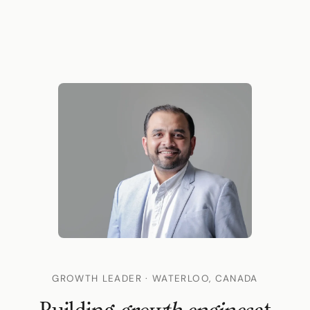
GROWTH LEADER · WATERLOO, CANADA