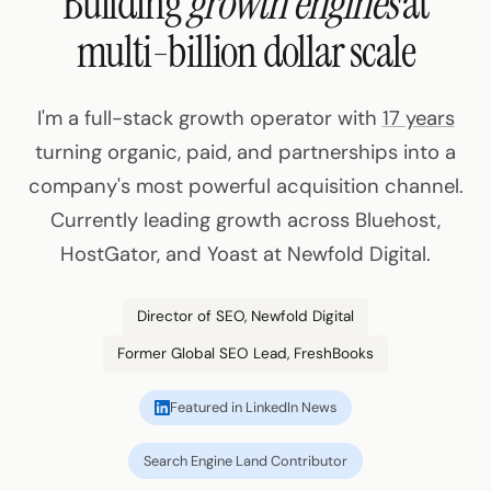
Building
growth engines
at
multi-billion dollar scale
I'm a full-stack growth operator with
17 years
turning organic, paid, and partnerships into a
company's most powerful acquisition channel.
Currently leading growth across Bluehost,
HostGator, and Yoast at Newfold Digital.
Director of SEO, Newfold Digital
Former Global SEO Lead, FreshBooks
Featured in LinkedIn News
Search Engine Land Contributor