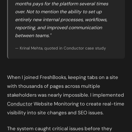
months pays for the platform several times
over. Not to mention the ability to set up
entirely new internal processes, workflows,
reporting, and improved communication
between teams."
— Krinal Mehta, quoted in Conductor case study
When I joined FreshBooks, keeping tabs on a site
with thousands of pages across multiple
stakeholders was nearly impossible. I implemented
Conductor
Website Monitoring to create real-time
visibility into site changes and SEO issues.
The system caught critical issues before they