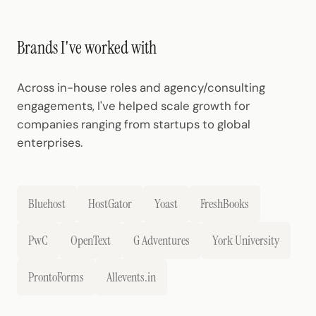
Brands I've worked with
Across in-house roles and agency/consulting
engagements, I've helped scale growth for
companies ranging from startups to global
enterprises.
Bluehost
HostGator
Yoast
FreshBooks
PwC
OpenText
G Adventures
York University
ProntoForms
Allevents.in