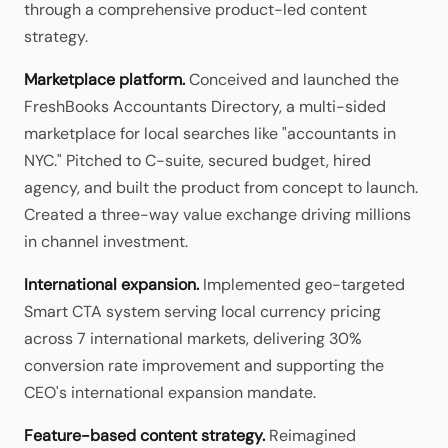
through a comprehensive product-led content
strategy.
Marketplace platform.
Conceived and launched the
FreshBooks Accountants Directory, a multi-sided
marketplace for local searches like "accountants in
NYC." Pitched to C-suite, secured budget, hired
agency, and built the product from concept to launch.
Created a three-way value exchange driving millions
in channel investment.
International expansion.
Implemented geo-targeted
Smart CTA system serving local currency pricing
across 7 international markets, delivering 30%
conversion rate improvement and supporting the
CEO's international expansion mandate.
Feature-based content strategy.
Reimagined