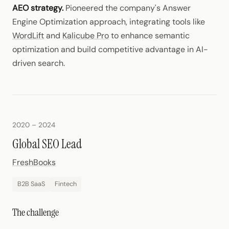
AEO strategy.
Pioneered the company's Answer
Engine Optimization approach, integrating tools like
WordLift
and
Kalicube Pro
to enhance semantic
optimization and build competitive advantage in AI-
driven search.
2020 – 2024
Global SEO Lead
FreshBooks
B2B SaaS
Fintech
The challenge