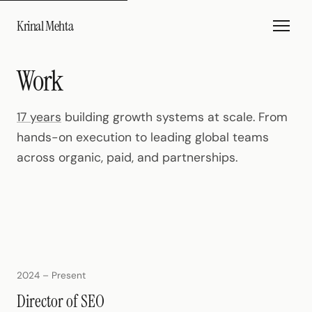
Krinal Mehta
Work
17 years
building growth systems at scale. From
hands-on execution to leading global teams
across organic, paid, and partnerships.
2024 – Present
Director of SEO