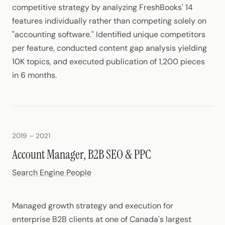
competitive strategy by analyzing FreshBooks' 14
features individually rather than competing solely on
"accounting software." Identified unique competitors
per feature, conducted content gap analysis yielding
10K topics, and executed publication of 1,200 pieces
in 6 months.
2019 – 2021
Account Manager, B2B SEO & PPC
Search Engine People
Managed growth strategy and execution for
enterprise B2B clients at one of Canada's largest