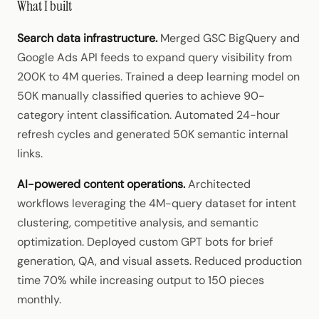
What I built
Search data infrastructure.
Merged GSC BigQuery and
Google Ads API feeds to expand query visibility from
200K to 4M queries. Trained a deep learning model on
50K manually classified queries to achieve 90-
category intent classification. Automated 24-hour
refresh cycles and generated 50K semantic internal
links.
AI-powered content operations.
Architected
workflows leveraging the 4M-query dataset for intent
clustering, competitive analysis, and semantic
optimization. Deployed custom GPT bots for brief
generation, QA, and visual assets. Reduced production
time 70% while increasing output to 150 pieces
monthly.