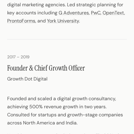
digital marketing agencies. Led strategic planning for
key accounts including
G Adventures
,
PwC
,
OpenText
,
ProntoForms
, and
York University
.
2017 – 2019
Founder & Chief Growth Officer
Growth Dot Digital
Founded and scaled a digital growth consultancy,
achieving 500% revenue growth in two years.
Consulted for startups and growth-stage companies
across North America and India.