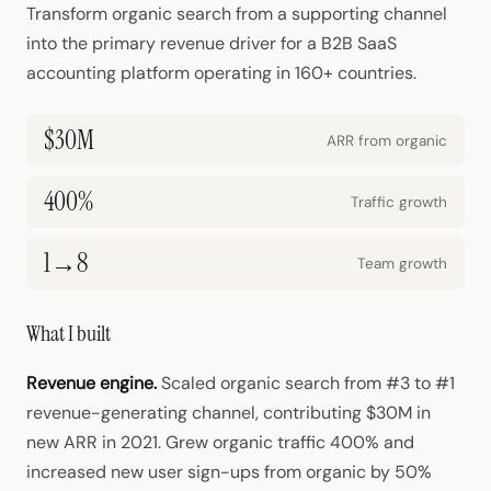
Transform organic search from a supporting channel
into the primary revenue driver for a B2B SaaS
accounting platform operating in 160+ countries.
$30M
ARR from organic
400%
Traffic growth
1→8
Team growth
What I built
Revenue engine.
Scaled organic search from #3 to #1
revenue-generating channel, contributing $30M in
new ARR in 2021. Grew organic traffic 400% and
increased new user sign-ups from organic by 50%