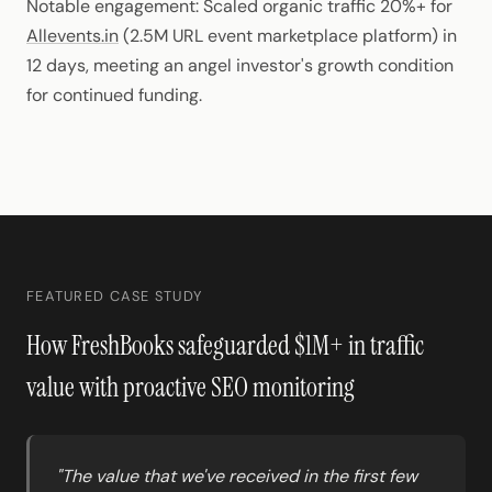
Notable engagement: Scaled organic traffic 20%+ for
Allevents.in
(2.5M URL event marketplace platform) in
12 days, meeting an angel investor's growth condition
for continued funding.
FEATURED CASE STUDY
How FreshBooks safeguarded $1M+ in traffic
value with proactive SEO monitoring
"The value that we've received in the first few