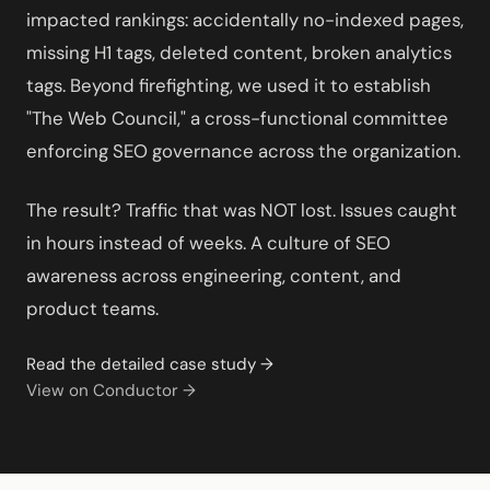
impacted rankings: accidentally no-indexed pages,
missing H1 tags, deleted content, broken analytics
tags. Beyond firefighting, we used it to establish
"The Web Council," a cross-functional committee
enforcing SEO governance across the organization.
The result? Traffic that was NOT lost. Issues caught
in hours instead of weeks. A culture of SEO
awareness across engineering, content, and
product teams.
Read the detailed case study →
View on Conductor →