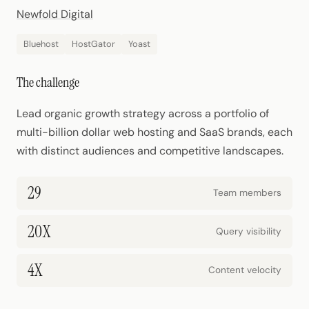
Newfold Digital
Bluehost
HostGator
Yoast
The challenge
Lead organic growth strategy across a portfolio of
multi-billion dollar web hosting and SaaS brands, each
with distinct audiences and competitive landscapes.
29
Team members
20X
Query visibility
4X
Content velocity